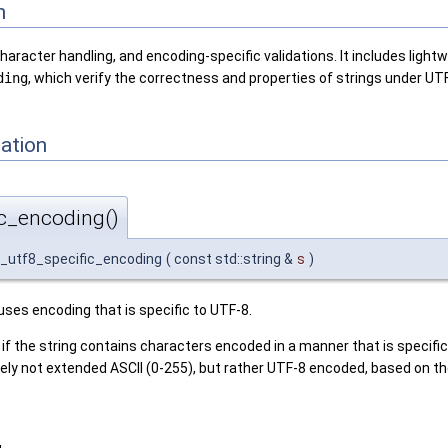
n
racter handling, and encoding-specific validations. It includes lightw
ding
, which verify the correctness and properties of strings under UT
ation
ic_encoding()
s_utf8_specific_encoding
(
const std::string &
s
)
 uses encoding that is specific to UTF-8.
 if the string contains characters encoded in a manner that is specific 
likely not extended ASCII (0-255), but rather UTF-8 encoded, based on