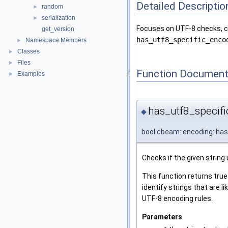
Detailed Descriptio
random
►
serialization
►
Focuses on UTF-8 checks, cha
get_version
has_utf8_specific_enco
Namespace Members
►
Classes
►
Files
►
Function Document
Examples
►
has_utf8_specif
◆
bool cbeam::encoding::ha
Checks if the given string
This function returns true
identify strings that are 
UTF-8 encoding rules.
Parameters