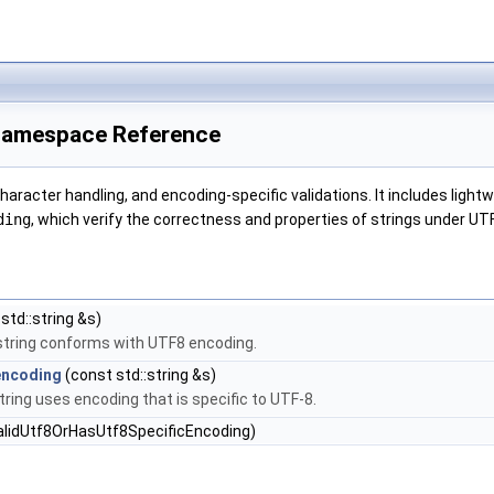
Namespace Reference
racter handling, and encoding-specific validations. It includes lightw
ding
, which verify the correctness and properties of strings under UT
std::string &s)
 string conforms with UTF8 encoding.
encoding
(const std::string &s)
tring uses encoding that is specific to UTF-8.
alidUtf8OrHasUtf8SpecificEncoding)