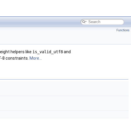
Functions
eight helpers like
is_valid_utf8
and
F-8 constraints.
More...