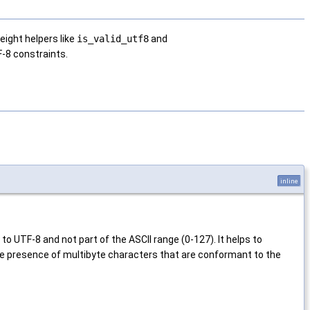
eight helpers like
is_valid_utf8
and
F-8 constraints.
inline
to UTF-8 and not part of the ASCII range (0-127). It helps to
 the presence of multibyte characters that are conformant to the