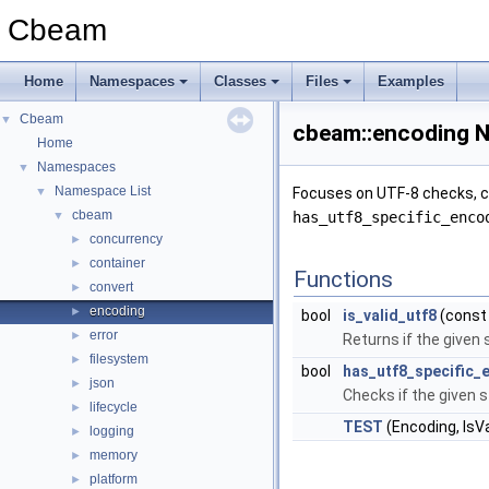
Cbeam
Home
Namespaces
Classes
Files
Examples
Cbeam
▼
cbeam::encoding 
Home
Namespaces
▼
Namespace List
▼
Focuses on UTF-8 checks, cha
cbeam
▼
has_utf8_specific_enco
concurrency
►
container
►
Functions
convert
►
encoding
►
bool
is_valid_utf8
(const 
error
►
Returns if the given
filesystem
►
bool
has_utf8_specific_
json
►
Checks if the given s
lifecycle
►
TEST
(Encoding, IsV
logging
►
memory
►
platform
►