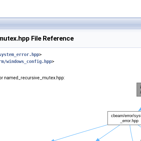
utex.hpp File Reference
system_error.hpp
>
rm/windows_config.hpp
>
for named_recursive_mutex.hpp: