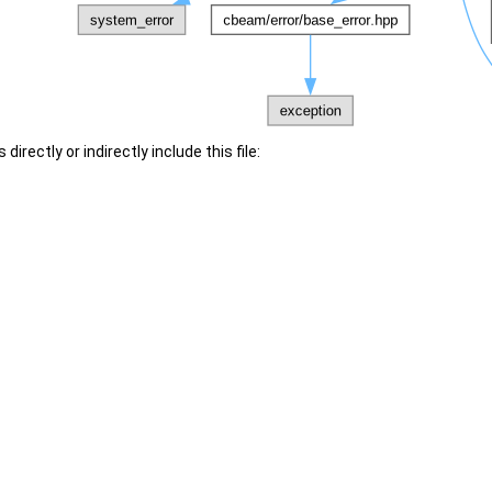
irectly or indirectly include this file: