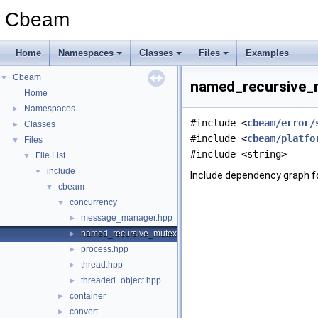
Cbeam
Home
Namespaces
Classes
Files
Examples
Cbeam
▼
named_recursive_m
Home
Namespaces
►
#include <
cbeam/error/
Classes
►
#include <
cbeam/platfo
Files
▼
#include <string>
File List
▼
include
▼
Include dependency graph 
cbeam
▼
concurrency
▼
message_manager.hpp
►
named_recursive_mutex.hpp
►
process.hpp
►
thread.hpp
►
threaded_object.hpp
►
container
►
convert
►