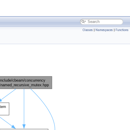
Classes
|
Namespaces
|
Functions