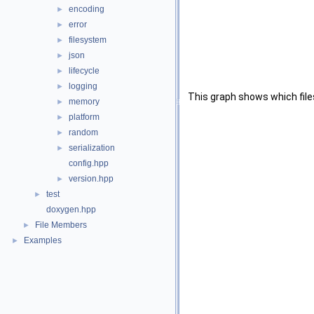
encoding
►
error
►
filesystem
►
json
►
lifecycle
►
logging
►
This graph shows which files d
memory
►
platform
►
random
►
serialization
►
config.hpp
version.hpp
►
test
►
doxygen.hpp
File Members
►
Examples
►