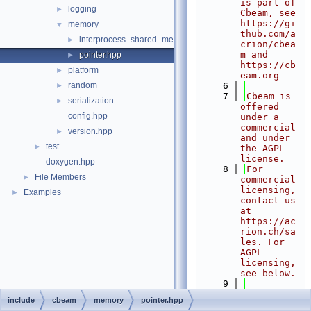
is part of 
logging
►
Cbeam, see 
https://gi
memory
▼
thub.com/a
interprocess_shared_memory.hpp
►
crion/cbea
m and 
pointer.hpp
►
https://cb
platform
►
eam.org
random
    6
►
    7
Cbeam is 
serialization
►
offered 
config.hpp
under a 
commercial 
version.hpp
►
and under 
test
►
the AGPL 
license.
doxygen.hpp
    8
For 
File Members
►
commercial 
licensing, 
Examples
►
contact us 
at 
https://ac
rion.ch/sa
les. For 
AGPL 
licensing, 
see below.
    9
   10
AGPL 
include
cbeam
memory
pointer.hpp
licensing: